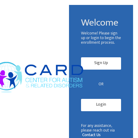
Welcome
Welcome! Please sign
up or login to begin the
enrollment process.
Sign Up
OR
Login
For any assistance,
please reach out via
Contact Us